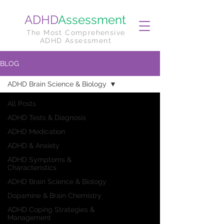
ADHD
Assessment
The Most Comprehensive
ADHD Assessment
BLOG
ADHD Brain Science & Biology
All Posts
ADHD Tests & Diagnosis
ADHD Medication
ADHD & Anxiety
ADHD Symptoms &
Characteristics
ADHD Brain Science & Biology
Dopamine & Brain Chemistry
ADHD Coping Strategies &
Management