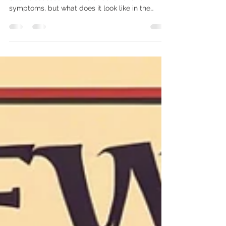
Attention Deficit Hyperactivity Disorder (ADHD) is
often discussed in terms of behavior and
symptoms, but what does it look like in the
brain? Thanks to advances in brain imaging
technology, researchers have been able to
identify key differences between the brains of
individuals with ADHD and those without. These
differences help explain the challenges
associated with ADHD, such as difficulties with
focus, impulsivity, and hyperactivity. In this post,
we’ll explore what brain