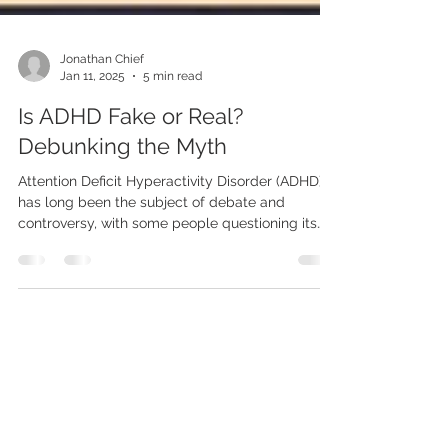
Jonathan Chief
Jan 11, 2025
5 min read
Is ADHD Fake or Real?
Debunking the Myth
Attention Deficit Hyperactivity Disorder (ADHD)
has long been the subject of debate and
controversy, with some people questioning its
legitimacy. Phrases like "ADHD is fake" often
circulate in conversations and online discussions,
leading to confusion and skepticism about
whether ADHD is a real medical condition. For
those who live with ADHD or have a loved one
diagnosed with it, these claims can be
frustrating and hurtful. In this post, we’ll delve