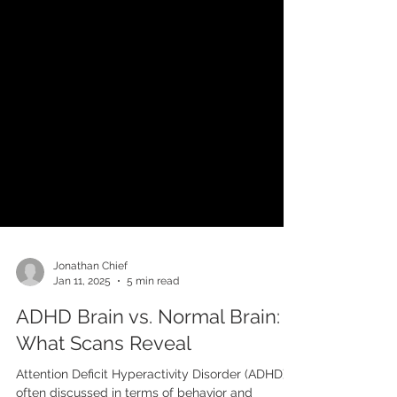
Jonathan Chief
Jan 11, 2025
5 min read
ADHD Brain vs. Normal Brain:
What Scans Reveal