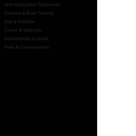
Non-Medication Treatments
Exercise & Brain Training
Diet & Nutrition
Career & Work Life
Relationships & Social
Risks & Consequences