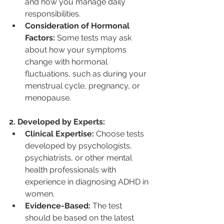
and how you manage daily 
responsibilities.
Consideration of Hormonal 
Factors:
 Some tests may ask 
about how your symptoms 
change with hormonal 
fluctuations, such as during your 
menstrual cycle, pregnancy, or 
menopause.
2. Developed by Experts:
Clinical Expertise:
 Choose tests 
developed by psychologists, 
psychiatrists, or other mental 
health professionals with 
experience in diagnosing ADHD in 
women.
Evidence-Based:
 The test 
should be based on the latest 