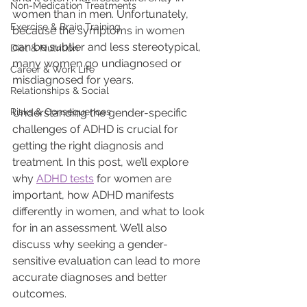
Non-Medication Treatments
women than in men. Unfortunately, 
Exercise & Brain Training
because the symptoms in women 
can be subtler and less stereotypical, 
Diet & Nutrition
many women go undiagnosed or 
Career & Work Life
misdiagnosed for years.
Relationships & Social
Risks & Consequences
Understanding the gender-specific 
challenges of ADHD is crucial for 
getting the right diagnosis and 
treatment. In this post, we’ll explore 
why 
ADHD tests
 for women are 
important, how ADHD manifests 
differently in women, and what to look 
for in an assessment. We’ll also 
discuss why seeking a gender-
sensitive evaluation can lead to more 
accurate diagnoses and better 
outcomes.