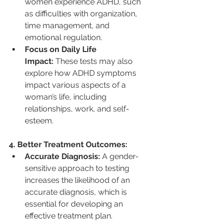
women experience ADHD, such 
as difficulties with organization, 
time management, and 
emotional regulation.
Focus on Daily Life 
Impact:
 These tests may also 
explore how ADHD symptoms 
impact various aspects of a 
woman’s life, including 
relationships, work, and self-
esteem.
4. Better Treatment Outcomes:
Accurate Diagnosis:
 A gender-
sensitive approach to testing 
increases the likelihood of an 
accurate diagnosis, which is 
essential for developing an 
effective treatment plan.