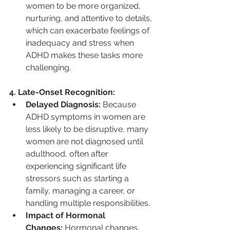
women to be more organized, 
nurturing, and attentive to details, 
which can exacerbate feelings of 
inadequacy and stress when 
ADHD makes these tasks more 
challenging.
4. Late-Onset Recognition:
Delayed Diagnosis:
 Because 
ADHD symptoms in women are 
less likely to be disruptive, many 
women are not diagnosed until 
adulthood, often after 
experiencing significant life 
stressors such as starting a 
family, managing a career, or 
handling multiple responsibilities.
Impact of Hormonal 
Changes:
 Hormonal changes, 