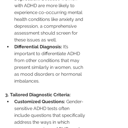
with ADHD are more likely to 
experience co-occurring mental 
health conditions like anxiety and 
depression, a comprehensive 
assessment should screen for 
these issues as well.
Differential Diagnosis:
 It’s 
important to differentiate ADHD 
from other conditions that may 
present similarly in women, such 
as mood disorders or hormonal 
imbalances.
3. Tailored Diagnostic Criteria:
Customized Questions:
 Gender-
sensitive ADHD tests often 
include questions that specifically 
address the ways in which 