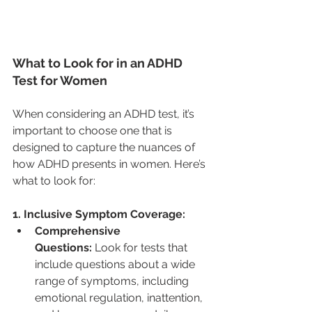
What to Look for in an ADHD 
Test for Women
When considering an ADHD test, it’s 
important to choose one that is 
designed to capture the nuances of 
how ADHD presents in women. Here’s 
what to look for:
1. Inclusive Symptom Coverage:
Comprehensive 
Questions:
 Look for tests that 
include questions about a wide 
range of symptoms, including 
emotional regulation, inattention, 