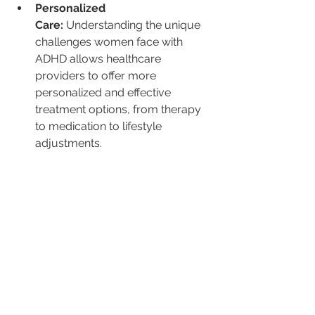
Personalized 
Care:
 Understanding the unique 
challenges women face with 
ADHD allows healthcare 
providers to offer more 
personalized and effective 
treatment options, from therapy 
to medication to lifestyle 
adjustments.