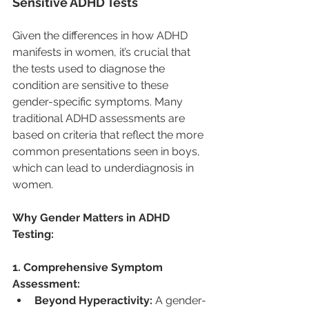
Sensitive ADHD Tests
Given the differences in how ADHD 
manifests in women, it’s crucial that 
the tests used to diagnose the 
condition are sensitive to these 
gender-specific symptoms. Many 
traditional ADHD assessments are 
based on criteria that reflect the more 
common presentations seen in boys, 
which can lead to underdiagnosis in 
women.
Why Gender Matters in ADHD 
Testing:
1. Comprehensive Symptom 
Assessment:
Beyond Hyperactivity:
 A gender-