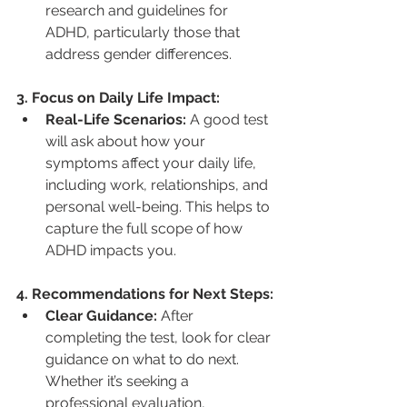
research and guidelines for 
ADHD, particularly those that 
address gender differences.
3. Focus on Daily Life Impact:
Real-Life Scenarios:
 A good test 
will ask about how your 
symptoms affect your daily life, 
including work, relationships, and 
personal well-being. This helps to 
capture the full scope of how 
ADHD impacts you.
4. Recommendations for Next Steps:
Clear Guidance:
 After 
completing the test, look for clear 
guidance on what to do next. 
Whether it’s seeking a 
professional evaluation, 