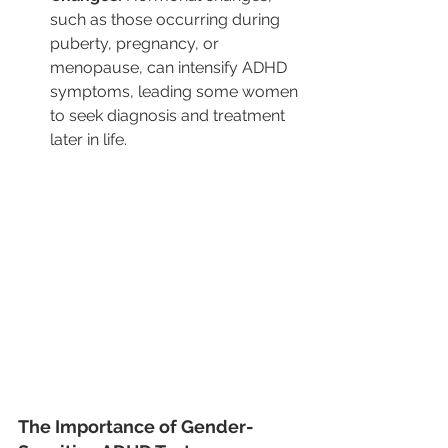
such as those occurring during 
puberty, pregnancy, or 
menopause, can intensify ADHD 
symptoms, leading some women 
to seek diagnosis and treatment 
later in life.
The Importance of Gender-