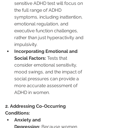
sensitive ADHD test will focus on 
the full range of ADHD 
symptoms, including inattention, 
emotional regulation, and 
executive function challenges, 
rather than just hyperactivity and 
impulsivity.
Incorporating Emotional and 
Social Factors:
 Tests that 
consider emotional sensitivity, 
mood swings, and the impact of 
social pressures can provide a 
more accurate assessment of 
ADHD in women.
2. Addressing Co-Occurring 
Conditions:
Anxiety and 
Depression:
 Because women 