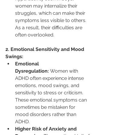
women may internalize their 
struggles, which can make their 
symptoms less visible to others. 
As a result, their difficulties are 
often overlooked.
2. Emotional Sensitivity and Mood 
Swings:
Emotional 
Dysregulation:
 Women with 
ADHD often experience intense 
emotions, mood swings, and 
sensitivity to stress or criticism. 
These emotional symptoms can 
sometimes be mistaken for 
mood disorders rather than 
ADHD.
Higher Risk of Anxiety and 