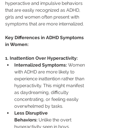
hyperactive and impulsive behaviors 
that are easily recognized as ADHD, 
girls and women often present with 
symptoms that are more internalized.
Key Differences in ADHD Symptoms 
in Women:
1. Inattention Over Hyperactivity:
Internalized Symptoms:
 Women 
with ADHD are more likely to 
experience inattention rather than 
hyperactivity. This might manifest 
as daydreaming, difficulty 
concentrating, or feeling easily 
overwhelmed by tasks.
Less Disruptive 
Behaviors:
 Unlike the overt 
hyperactivity seen in boys, 