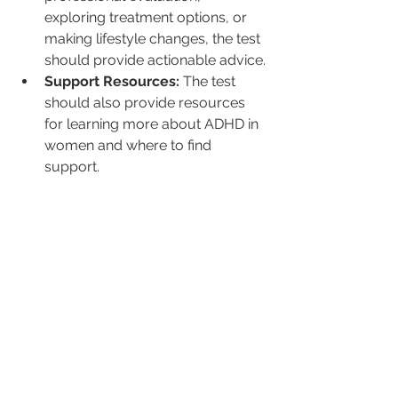
exploring treatment options, or 
making lifestyle changes, the test 
should provide actionable advice.
Support Resources:
 The test 
should also provide resources 
for learning more about ADHD in 
women and where to find 
support.