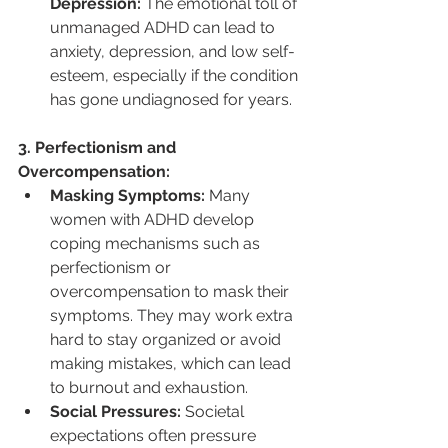
Depression:
 The emotional toll of 
unmanaged ADHD can lead to 
anxiety, depression, and low self-
esteem, especially if the condition 
has gone undiagnosed for years.
3. Perfectionism and 
Overcompensation:
Masking Symptoms:
 Many 
women with ADHD develop 
coping mechanisms such as 
perfectionism or 
overcompensation to mask their 
symptoms. They may work extra 
hard to stay organized or avoid 
making mistakes, which can lead 
to burnout and exhaustion.
Social Pressures:
 Societal 
expectations often pressure 