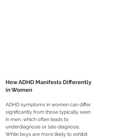
How ADHD Manifests Differently 
in Women
ADHD symptoms in women can differ 
significantly from those typically seen 
in men, which often leads to 
underdiagnosis or late diagnosis. 
While boys are more likely to exhibit 