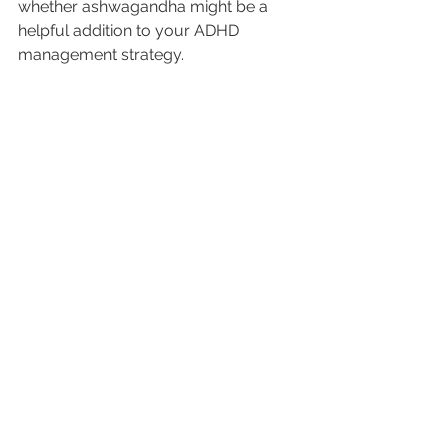
whether ashwagandha might be a 
helpful addition to your ADHD 
management strategy.