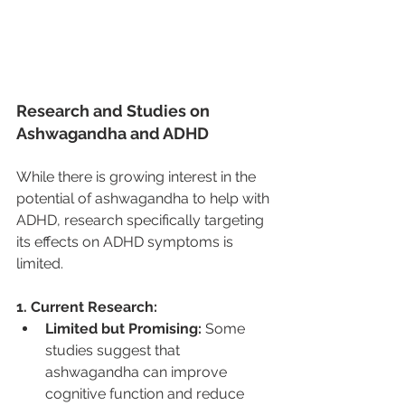
Research and Studies on 
Ashwagandha and ADHD
While there is growing interest in the 
potential of ashwagandha to help with 
ADHD, research specifically targeting 
its effects on ADHD symptoms is 
limited.
1. Current Research:
Limited but Promising:
 Some 
studies suggest that 
ashwagandha can improve 
cognitive function and reduce 