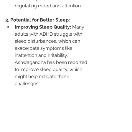
regulating mood and attention.
3. Potential for Better Sleep:
Improving Sleep Quality:
 Many 
adults with ADHD struggle with 
sleep disturbances, which can 
exacerbate symptoms like 
inattention and irritability. 
Ashwagandha has been reported 
to improve sleep quality, which 
might help mitigate these 
challenges.