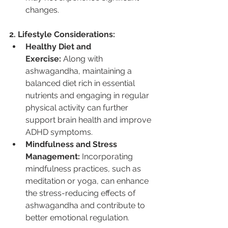
changes.
2. Lifestyle Considerations:
Healthy Diet and 
Exercise:
 Along with 
ashwagandha, maintaining a 
balanced diet rich in essential 
nutrients and engaging in regular 
physical activity can further 
support brain health and improve 
ADHD symptoms.
Mindfulness and Stress 
Management:
 Incorporating 
mindfulness practices, such as 
meditation or yoga, can enhance 
the stress-reducing effects of 
ashwagandha and contribute to 
better emotional regulation.