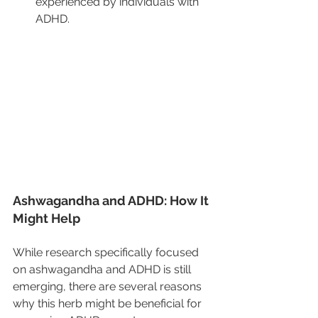
experienced by individuals with 
ADHD.
Ashwagandha and ADHD: How It 
Might Help
While research specifically focused 
on ashwagandha and ADHD is still 
emerging, there are several reasons 
why this herb might be beneficial for 