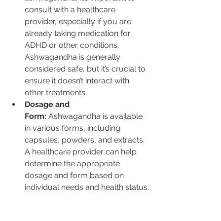
consult with a healthcare 
provider, especially if you are 
already taking medication for 
ADHD or other conditions. 
Ashwagandha is generally 
considered safe, but it’s crucial to 
ensure it doesn’t interact with 
other treatments.
Dosage and 
Form:
 Ashwagandha is available 
in various forms, including 
capsules, powders, and extracts. 
A healthcare provider can help 
determine the appropriate 
dosage and form based on 
individual needs and health status.