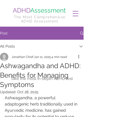
ADHD
Assessment
The Most Comprehensive
ADHD Assessment
Post
All Posts
Jonathan Chief
Jan 11, 2025
4 min read
Ashwagandha and ADHD:
Benefits for Managing
Take the most in-depth ADHD test
Symptoms
Updated:
Oct 28, 2025
Ashwagandha, a powerful 
adaptogenic herb traditionally used in 
Ayurvedic medicine, has gained 
popularity for its potential to reduce 