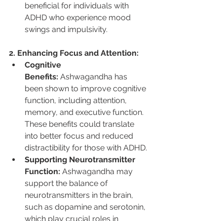
beneficial for individuals with 
ADHD who experience mood 
swings and impulsivity.
2. Enhancing Focus and Attention:
Cognitive 
Benefits:
 Ashwagandha has 
been shown to improve cognitive 
function, including attention, 
memory, and executive function. 
These benefits could translate 
into better focus and reduced 
distractibility for those with ADHD.
Supporting Neurotransmitter 
Function:
 Ashwagandha may 
support the balance of 
neurotransmitters in the brain, 
such as dopamine and serotonin, 
which play crucial roles in 