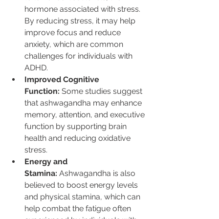
hormone associated with stress. 
By reducing stress, it may help 
improve focus and reduce 
anxiety, which are common 
challenges for individuals with 
ADHD.
Improved Cognitive 
Function:
 Some studies suggest 
that ashwagandha may enhance 
memory, attention, and executive 
function by supporting brain 
health and reducing oxidative 
stress.
Energy and 
Stamina:
 Ashwagandha is also 
believed to boost energy levels 
and physical stamina, which can 
help combat the fatigue often 