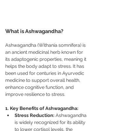
What is Ashwagandha?
Ashwagandha (Withania somnifera) is 
an ancient medicinal herb known for 
its adaptogenic properties, meaning it 
helps the body adapt to stress. It has 
been used for centuries in Ayurvedic 
medicine to support overall health, 
enhance cognitive function, and 
improve resilience to stress.
1. Key Benefits of Ashwagandha:
Stress Reduction:
 Ashwagandha 
is widely recognized for its ability 
to lower cortisol levels, the 