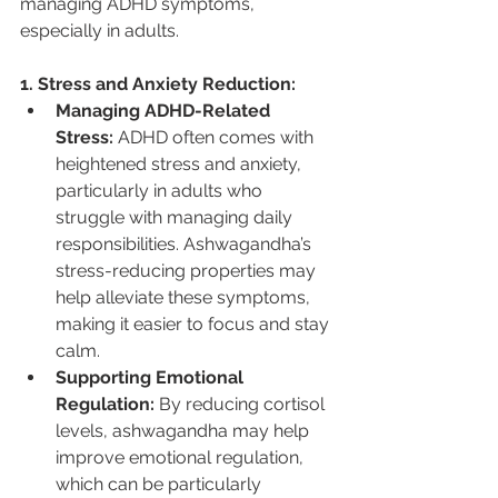
managing ADHD symptoms, 
especially in adults.
1. Stress and Anxiety Reduction:
Managing ADHD-Related 
Stress:
 ADHD often comes with 
heightened stress and anxiety, 
particularly in adults who 
struggle with managing daily 
responsibilities. Ashwagandha’s 
stress-reducing properties may 
help alleviate these symptoms, 
making it easier to focus and stay 
calm.
Supporting Emotional 
Regulation:
 By reducing cortisol 
levels, ashwagandha may help 
improve emotional regulation, 
which can be particularly 