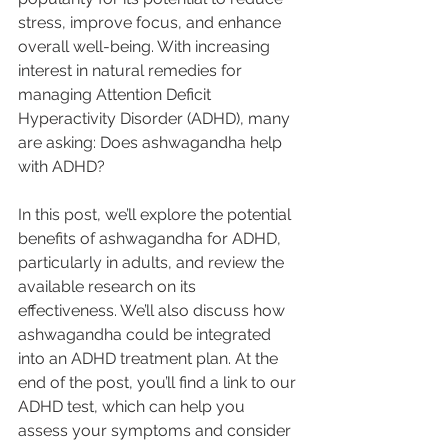
stress, improve focus, and enhance 
overall well-being. With increasing 
interest in natural remedies for 
managing Attention Deficit 
Hyperactivity Disorder (ADHD), many 
are asking: Does ashwagandha help 
with ADHD? 
In this post, we’ll explore the potential 
benefits of ashwagandha for ADHD, 
particularly in adults, and review the 
available research on its 
effectiveness. We’ll also discuss how 
ashwagandha could be integrated 
into an ADHD treatment plan. At the 
end of the post, you’ll find a link to our 
ADHD test, which can help you 
assess your symptoms and consider 