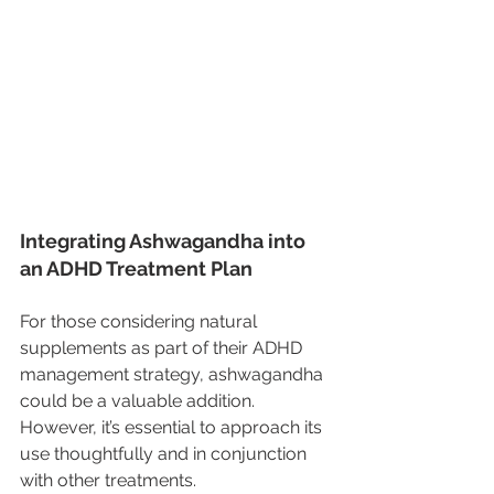
Integrating Ashwagandha into 
an ADHD Treatment Plan
For those considering natural 
supplements as part of their ADHD 
management strategy, ashwagandha 
could be a valuable addition. 
However, it’s essential to approach its 
use thoughtfully and in conjunction 
with other treatments.