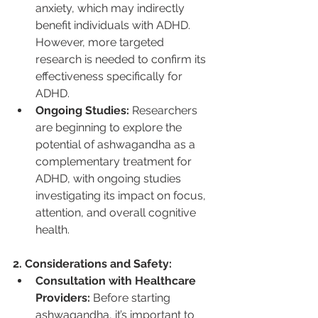
anxiety, which may indirectly 
benefit individuals with ADHD. 
However, more targeted 
research is needed to confirm its 
effectiveness specifically for 
ADHD.
Ongoing Studies:
 Researchers 
are beginning to explore the 
potential of ashwagandha as a 
complementary treatment for 
ADHD, with ongoing studies 
investigating its impact on focus, 
attention, and overall cognitive 
health.
2. Considerations and Safety:
Consultation with Healthcare 
Providers:
 Before starting 
ashwagandha, it’s important to 