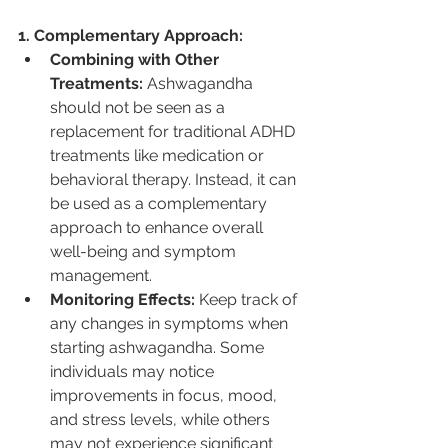
1. Complementary Approach:
Combining with Other 
Treatments:
 Ashwagandha 
should not be seen as a 
replacement for traditional ADHD 
treatments like medication or 
behavioral therapy. Instead, it can 
be used as a complementary 
approach to enhance overall 
well-being and symptom 
management.
Monitoring Effects:
 Keep track of 
any changes in symptoms when 
starting ashwagandha. Some 
individuals may notice 
improvements in focus, mood, 
and stress levels, while others 
may not experience significant 