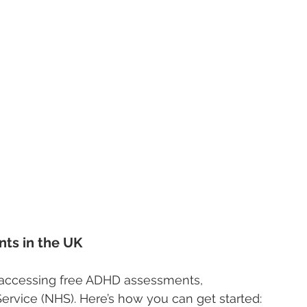
ts in the UK
o accessing free ADHD assessments, 
Service (NHS). Here’s how you can get started: