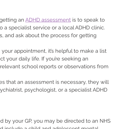
 getting an 
ADHD assessment
 is to speak to 
o a specialist service or a local ADHD clinic. 
 and ask about the process for getting 
 your appointment, it’s helpful to make a list 
your daily life. If you’re seeking an 
 relevant school reports or observations from 
es that an assessment is necessary, they will 
sychiatrist, psychologist, or a specialist ADHD 
ed by your GP, you may be directed to an NHS 
uld include a child and adolescent mental 