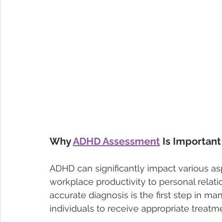
Why 
ADHD Assessment
 Is Important
ADHD can significantly impact various as
workplace productivity to personal relat
accurate diagnosis is the first step in ma
individuals to receive appropriate treatm