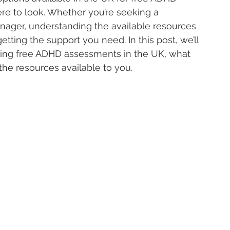
re to look. Whether you’re seeking a 
eenager, understanding the available resources 
etting the support you need. In this post, we’ll 
sing free ADHD assessments in the UK, what 
he resources available to you.