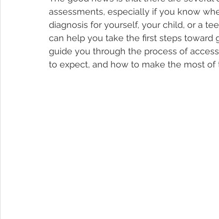
assessments, especially if you know whe
diagnosis for yourself, your child, or a t
can help you take the first steps toward g
guide you through the process of acces
to expect, and how to make the most of t