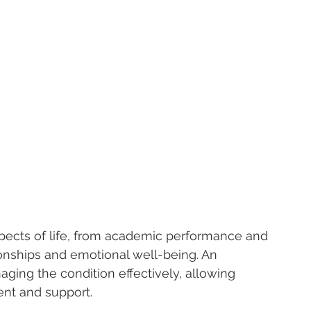
pects of life, from academic performance and 
ionships and emotional well-being. An 
naging the condition effectively, allowing 
ent and support.