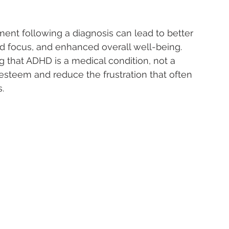
ment following a diagnosis can lead to better 
focus, and enhanced overall well-being.
 that ADHD is a medical condition, not a 
-esteem and reduce the frustration that often 
.