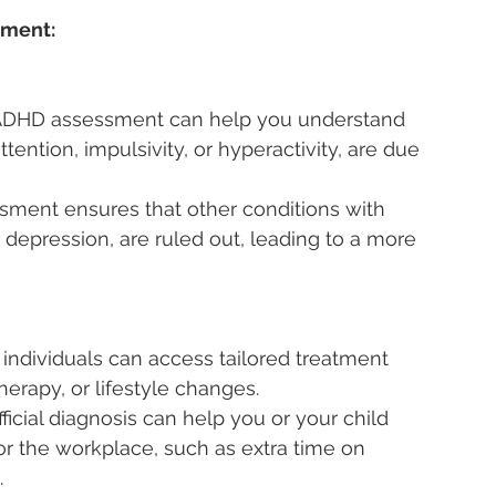
sment:
ADHD assessment can help you understand 
ntion, impulsivity, or hyperactivity, are due 
sment ensures that other conditions with 
 depression, are ruled out, leading to a more 
individuals can access tailored treatment 
erapy, or lifestyle changes.
fficial diagnosis can help you or your child 
r the workplace, such as extra time on 
.