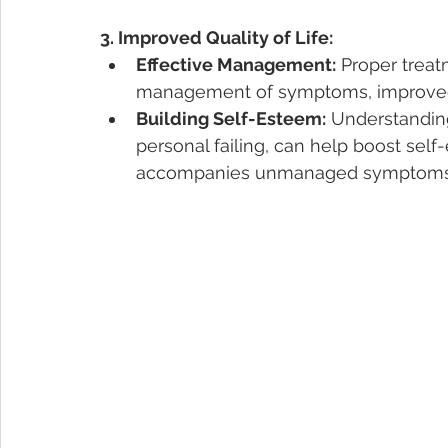
3. Improved Quality of Life:
Effective Management:
 Proper treat
management of symptoms, improved 
Building Self-Esteem:
 Understanding
personal failing, can help boost self
accompanies unmanaged symptoms