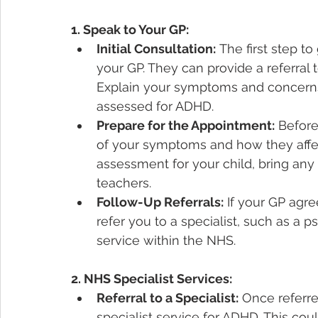
1. Speak to Your GP:
Initial Consultation:
 The first step to
your GP. They can provide a referral t
Explain your symptoms and concerns,
assessed for ADHD.
Prepare for the Appointment:
 Before
of your symptoms and how they affect 
assessment for your child, bring any
teachers.
Follow-Up Referrals:
 If your GP agre
refer you to a specialist, such as a p
service within the NHS.
2. NHS Specialist Services:
Referral to a Specialist:
 Once referr
specialist service for ADHD. This co