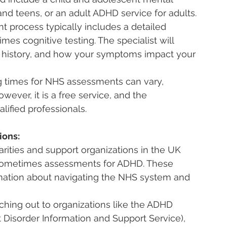
and teens, or an adult ADHD service for adults.
 process typically includes a detailed 
mes cognitive testing. The specialist will 
ly history, and how your symptoms impact your 
g times for NHS assessments can vary, 
ver, it is a free service, and the 
ified professionals.
ions:
arities and support organizations in the UK 
 sometimes assessments for ADHD. These 
rmation about navigating the NHS system and 
ching out to organizations like the ADHD 
 Disorder Information and Support Service), 