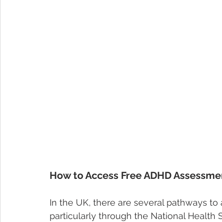
How to Access Free ADHD Assessmen
In the UK, there are several pathways t
particularly through the National Health 