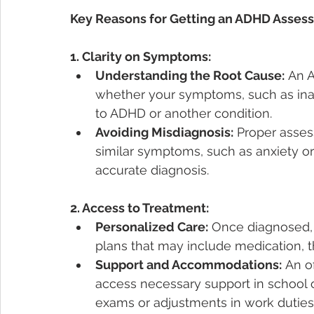
Key Reasons for Getting an ADHD Asses
1. Clarity on Symptoms:
Understanding the Root Cause:
 An 
whether your symptoms, such as inatte
to ADHD or another condition.
Avoiding Misdiagnosis:
 Proper asses
similar symptoms, such as anxiety or
accurate diagnosis.
2. Access to Treatment:
Personalized Care:
 Once diagnosed, 
plans that may include medication, th
Support and Accommodations:
 An o
access necessary support in school o
exams or adjustments in work duties