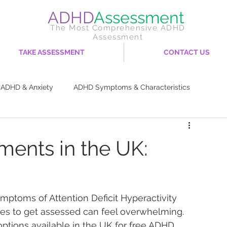
ADHD
Assessment
The Most Comprehensive ADHD
Assessment
TAKE ASSESSMENT
CONTACT US
ADHD & Anxiety
ADHD Symptoms & Characteristics
try
ADHD Coping Strategies & Management
ents in the UK:
Diet & Nutrition
Career & Work Life
ymptoms of Attention Deficit Hyperactivity 
rces to get assessed can feel overwhelming. 
options available in the UK for free ADHD 