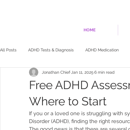
HOME
All Posts
ADHD Tests & Diagnosis
ADHD Medication
Jonathan Chief
Jan 11, 2025
6 min read
ADHD Brain Science & Biology
Dopamine & Brain Chemis
Free ADHD Assessm
Non-Medication Treatments
Exercise & Brain Training
Where to Start
If you or a loved one is struggling with s
Relationships & Social
Risks & Consequences
Disorder (ADHD), finding the right resou
The good news is that there are several 