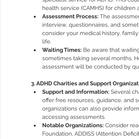
health service (CAMHS) for children 
Assessment Process:
 The assessment
interview, questionnaires, and someti
consider your medical history, fami
life.
Waiting Times:
 Be aware that waitin
sometimes taking several months. Howe
assessment will be conducted by qual
3. ADHD Charities and Support Organizat
Support and Information:
 Several ch
offer free resources, guidance, and
organizations can also provide info
accessing assessments.
Notable Organizations:
 Consider rea
Foundation, ADDISS (Attention Deficit