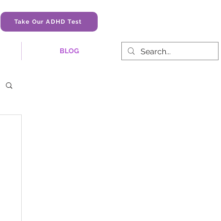
Take Our ADHD Test
BLOG