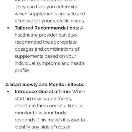
They can help you determine 
which supplements are safe and 
effective for your specific needs.
Tailored Recommendations:
 A 
healthcare provider can also 
recommend the appropriate 
dosages and combinations of 
supplements based on your 
individual symptoms and health 
profile.
2. Start Slowly and Monitor Effects:
Introduce One at a Time:
 When 
starting new supplements, 
introduce them one at a time to 
monitor how your body 
responds. This makes it easier to 
identify any side effects or 