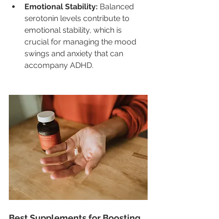
Emotional Stability:
 Balanced 
serotonin levels contribute to 
emotional stability, which is 
crucial for managing the mood 
swings and anxiety that can 
accompany ADHD.
Best Supplements for Boosting 