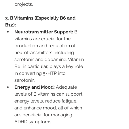
projects.
3. B Vitamins (Especially B6 and 
B12):
Neurotransmitter Support:
 B 
vitamins are crucial for the 
production and regulation of 
neurotransmitters, including 
serotonin and dopamine. Vitamin 
B6, in particular, plays a key role 
in converting 5-HTP into 
serotonin.
Energy and Mood:
 Adequate 
levels of B vitamins can support 
energy levels, reduce fatigue, 
and enhance mood, all of which 
are beneficial for managing 
ADHD symptoms.