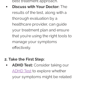
best treatment approach.
Discuss with Your Doctor:
 The 
results of the test, along with a 
thorough evaluation by a 
healthcare provider, can guide 
your treatment plan and ensure 
that you’re using the right tools to 
manage your symptoms 
effectively.
2. Take the First Step:
ADHD Test:
 Consider taking our 
ADHD Test
 to explore whether 
your symptoms might be related 
to ADHD. This can be an 
important step in understanding 
your condition and finding the 
right treatment approach.