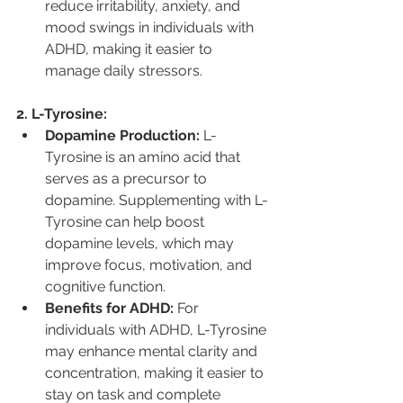
reduce irritability, anxiety, and 
mood swings in individuals with 
ADHD, making it easier to 
manage daily stressors.
2. L-Tyrosine:
Dopamine Production:
 L-
Tyrosine is an amino acid that 
serves as a precursor to 
dopamine. Supplementing with L-
Tyrosine can help boost 
dopamine levels, which may 
improve focus, motivation, and 
cognitive function.
Benefits for ADHD:
 For 
individuals with ADHD, L-Tyrosine 
may enhance mental clarity and 
concentration, making it easier to 
stay on task and complete 