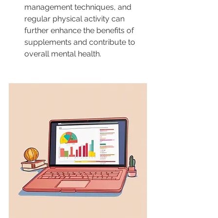
management techniques, and 
regular physical activity can 
further enhance the benefits of 
supplements and contribute to 
overall mental health.