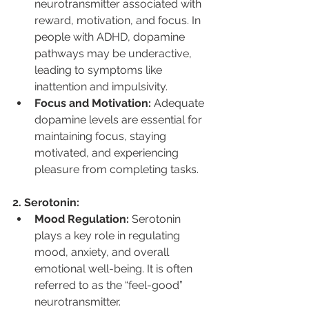
neurotransmitter associated with 
reward, motivation, and focus. In 
people with ADHD, dopamine 
pathways may be underactive, 
leading to symptoms like 
inattention and impulsivity.
Focus and Motivation:
 Adequate 
dopamine levels are essential for 
maintaining focus, staying 
motivated, and experiencing 
pleasure from completing tasks.
2. Serotonin:
Mood Regulation:
 Serotonin 
plays a key role in regulating 
mood, anxiety, and overall 
emotional well-being. It is often 
referred to as the “feel-good” 
neurotransmitter.