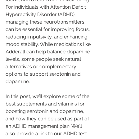
For individuals with Attention Deficit 
Hyperactivity Disorder (ADHD), 
managing these neurotransmitters 
can be essential for improving focus, 
reducing impulsivity, and enhancing 
mood stability. While medications like 
Adderall can help balance dopamine 
levels, some people seek natural 
alternatives or complementary 
options to support serotonin and 
dopamine. 
In this post, we’ll explore some of the 
best supplements and vitamins for 
boosting serotonin and dopamine, 
and how they can be used as part of 
an ADHD management plan. We’ll 
also provide a link to our ADHD test 