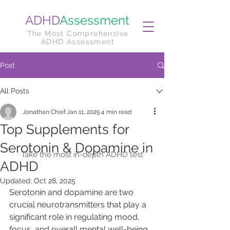
ADHD
Assessment
The Most Comprehensive
ADHD Assessment
Post
All Posts
Jonathan Chief
Jan 11, 2025
4 min read
Top Supplements for
Serotonin & Dopamine in
Take the most in-depth ADHD test
ADHD
Updated:
Oct 28, 2025
Serotonin and dopamine are two 
crucial neurotransmitters that play a 
significant role in regulating mood, 
focus, and overall mental well-being. 