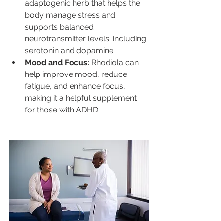
adaptogenic herb that helps the 
body manage stress and 
supports balanced 
neurotransmitter levels, including 
serotonin and dopamine.
Mood and Focus:
 Rhodiola can 
help improve mood, reduce 
fatigue, and enhance focus, 
making it a helpful supplement 
for those with ADHD.