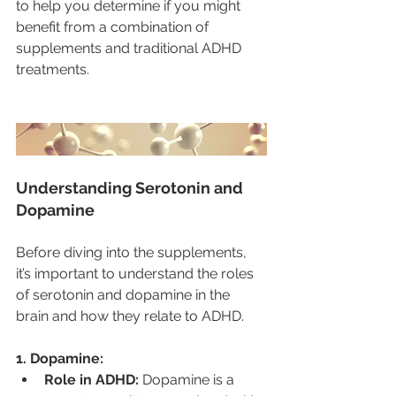
to help you determine if you might 
benefit from a combination of 
supplements and traditional ADHD 
treatments.
Understanding Serotonin and 
Dopamine
Before diving into the supplements, 
it’s important to understand the roles 
of serotonin and dopamine in the 
brain and how they relate to ADHD.
1. Dopamine:
Role in ADHD:
 Dopamine is a 