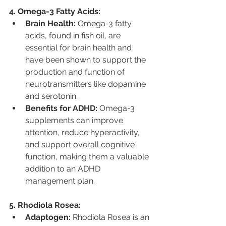
4. Omega-3 Fatty Acids:
Brain Health:
 Omega-3 fatty 
acids, found in fish oil, are 
essential for brain health and 
have been shown to support the 
production and function of 
neurotransmitters like dopamine 
and serotonin.
Benefits for ADHD:
 Omega-3 
supplements can improve 
attention, reduce hyperactivity, 
and support overall cognitive 
function, making them a valuable 
addition to an ADHD 
management plan.
5. Rhodiola Rosea:
Adaptogen:
 Rhodiola Rosea is an 