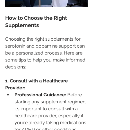
How to Choose the Right 
Supplements
Choosing the right supplements for 
serotonin and dopamine support can 
be a personalized process. Here are 
some tips to help you make informed 
decisions:
1. Consult with a Healthcare 
Provider:
Professional Guidance:
 Before 
starting any supplement regimen, 
it’s important to consult with a 
healthcare provider, especially if 
you’re already taking medications 
for ADHD or other conditions. 