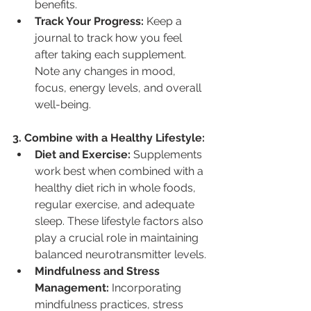
benefits.
Track Your Progress:
 Keep a 
journal to track how you feel 
after taking each supplement. 
Note any changes in mood, 
focus, energy levels, and overall 
well-being.
3. Combine with a Healthy Lifestyle:
Diet and Exercise:
 Supplements 
work best when combined with a 
healthy diet rich in whole foods, 
regular exercise, and adequate 
sleep. These lifestyle factors also 
play a crucial role in maintaining 
balanced neurotransmitter levels.
Mindfulness and Stress 
Management:
 Incorporating 
mindfulness practices, stress 