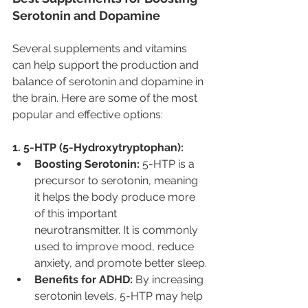
Serotonin and Dopamine
Several supplements and vitamins 
can help support the production and 
balance of serotonin and dopamine in 
the brain. Here are some of the most 
popular and effective options:
1. 5-HTP (5-Hydroxytryptophan):
Boosting Serotonin:
 5-HTP is a 
precursor to serotonin, meaning 
it helps the body produce more 
of this important 
neurotransmitter. It is commonly 
used to improve mood, reduce 
anxiety, and promote better sleep.
Benefits for ADHD:
 By increasing 
serotonin levels, 5-HTP may help 