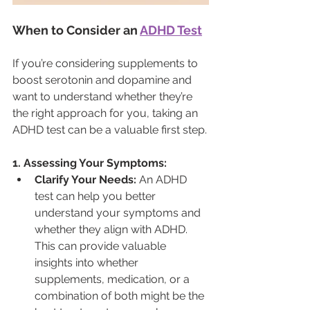
When to Consider an 
ADHD Test
If you’re considering supplements to 
boost serotonin and dopamine and 
want to understand whether they’re 
the right approach for you, taking an 
ADHD test can be a valuable first step.
1. Assessing Your Symptoms:
Clarify Your Needs:
 An ADHD 
test can help you better 
understand your symptoms and 
whether they align with ADHD. 
This can provide valuable 
insights into whether 
supplements, medication, or a 
combination of both might be the 